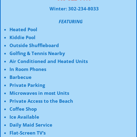
Winter: 302-234-8033
FEATURING
Heated Pool
Kiddie Pool
Outside Shuffleboard
Golfing & Tennis Nearby
Air Conditioned and Heated Units
In Room Phones
Barbecue
Private Parking
Microwaves in most Units
Private Access to the Beach
Coffee Shop
Ice Available
Daily Maid Service
Flat-Screen TV’s