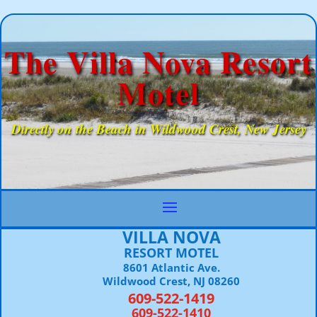
The Villa Nova Resort
Motel
Directly on the Beach in Wildwood Crest, New Jersey
VILLA NOVA
RESORT MOTEL
8601 Atlantic Ave.
Wildwood Crest, NJ 08260
609-522-1419
609-522-1410