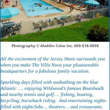
Photography © Aladdin Color Inc.
609-518-9858
All the excitement of the Jersey Shore surrounds you
when you make The Villa Nova your pleasureable
headquarters for a fabulous family vacation.
Sparkling days filled with sunbathing on the blue
Atlantic …. enjoying Wildwood’s famous Boardwalk
and nearby tennis and golf…. fishing, boating,
bicycling, horseback riding. And entertaining nights
filled with nightclubs… theaters… and restaurants.