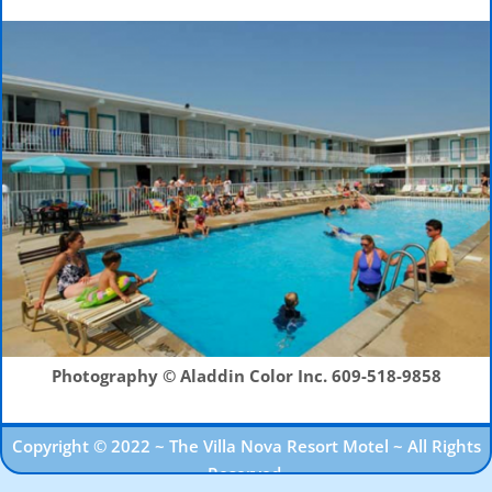
Photography © Aladdin Color Inc.
609-518-9858
Copyright © 2022 ~ The Villa Nova Resort Motel ~ All Rights
Reserved.