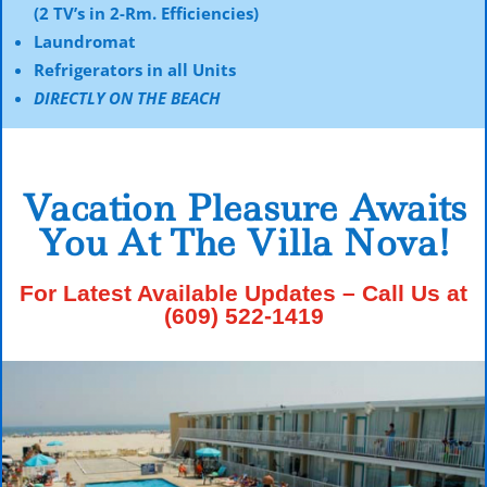
(2 TV’s in 2-Rm. Efficiencies)
Laundromat
Refrigerators in all Units
DIRECTLY ON THE BEACH
Vacation Pleasure Awaits
You At The Villa Nova!
For Latest Available Updates – Call Us at
(609) 522-1419