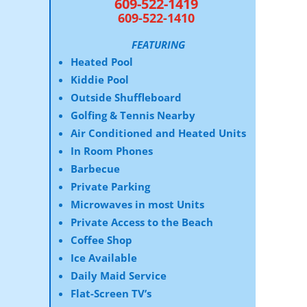
609-522-1419
609-522-1410
FEATURING
Heated Pool
Kiddie Pool
Outside Shuffleboard
Golfing & Tennis Nearby
Air Conditioned and Heated Units
In Room Phones
Barbecue
Private Parking
Microwaves in most Units
Private Access to the Beach
Coffee Shop
Ice Available
Daily Maid Service
Flat-Screen TV’s