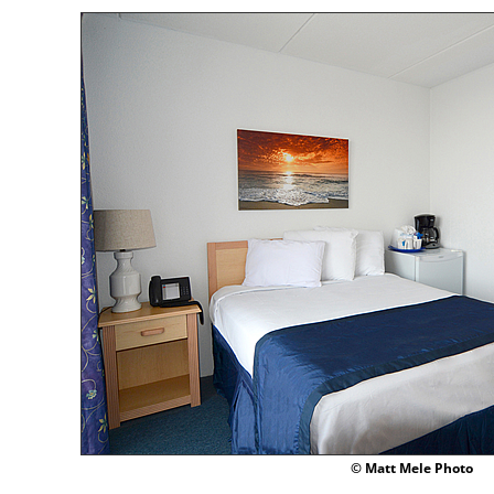
© Matt Mele Photo