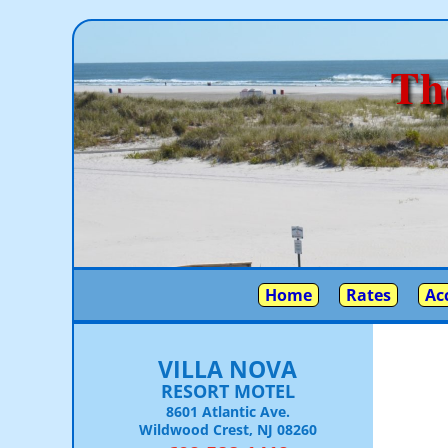
Th
Home
Rates
Ac
VILLA NOVA
RESORT MOTEL
8601 Atlantic Ave.
Wildwood Crest, NJ 08260