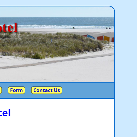
tel
Form
Contact Us
el