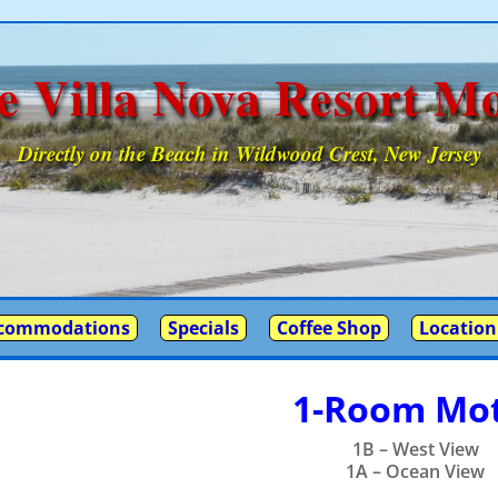
e Villa Nova Resort Mo
Directly on the Beach in Wildwood Crest, New Jersey
commodations
Specials
Coffee Shop
Location
1-Room Mot
1B – West View
1A – Ocean View